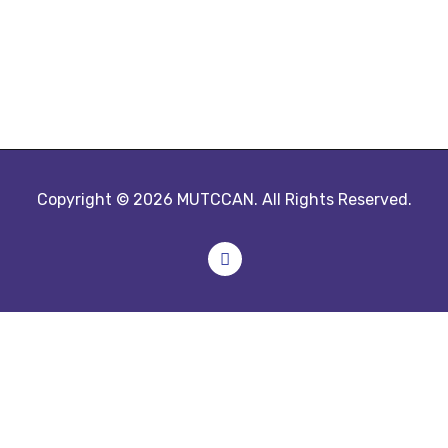
Copyright © 2026 MUTCCAN. All Rights Reserved.