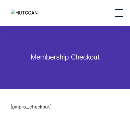
Membership Checkout
[pmpro_checkout]