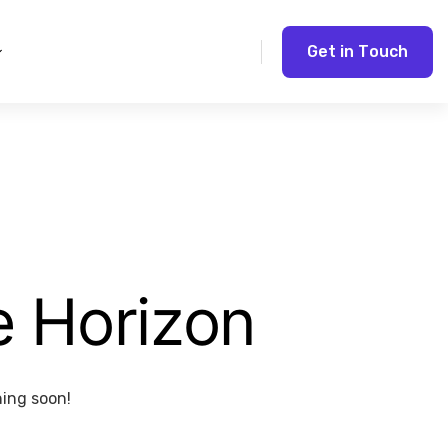
G
e
t
i
n
T
o
u
c
h
e Horizon
hing soon!