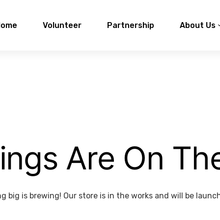
Home
Volunteer
Partnership
About Us
ings Are On Th
 big is brewing! Our store is in the works and will be launc