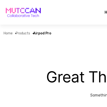
Home
Products
Airpod Pro
Great Th
Something